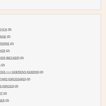
DYCK
(3)
ANGE
(2)
TERRE
(2)
KER
(2)
KER [BECKER]
(2)
s
(2)
ENS <=> GOERENS [GOERIS]
(2)
?ARD [GROSSARD]
(2)
S [GROSS]
(2)
RT
(2)
SER
(2)