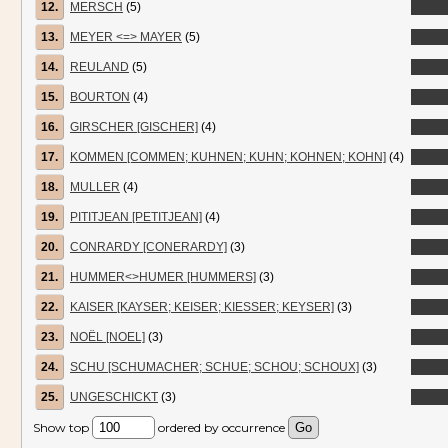
12.
MERSCH
(5)
13.
MEYER <=> MAYER
(5)
14.
REULAND
(5)
15.
BOURTON
(4)
16.
GIRSCHER [GISCHER]
(4)
17.
KOMMEN [COMMEN; KUHNEN; KUHN; KOHNEN; KOHN]
(4)
18.
MULLER
(4)
19.
PITITJEAN [PETITJEAN]
(4)
20.
CONRARDY [CONERARDY]
(3)
21.
HUMMER<>HUMER [HUMMERS]
(3)
22.
KAISER [KAYSER; KEISER; KIESSER; KEYSER]
(3)
23.
NOËL [NOEL]
(3)
24.
SCHU [SCHUMACHER; SCHUE; SCHOU; SCHOUX]
(3)
25.
UNGESCHICKT
(3)
Show top
ordered by occurrence