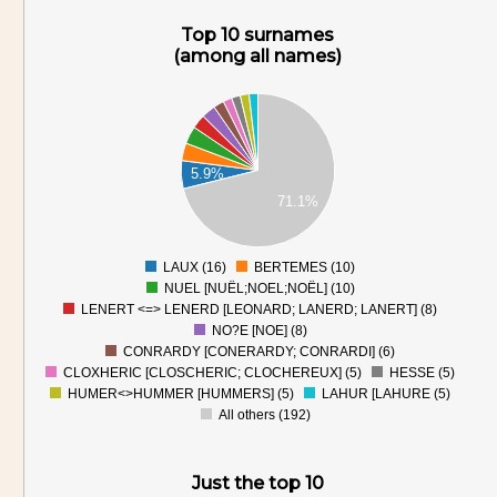
Top 10 surnames
(among all names)
200
180
160
140
120
5.9%
100
80
71.1%
60
40
20
0
LAUX (16)
BERTEMES (10)
0
NUEL [NUËL;NOEL;NOËL] (10)
LENERT <=> LENERD [LEONARD; LANERD; LANERT] (8)
NO?E [NOE] (8)
CONRARDY [CONERARDY; CONRARDI] (6)
CLOXHERIC [CLOSCHERIC; CLOCHEREUX] (5)
HESSE (5)
HUMER<>HUMMER [HUMMERS] (5)
LAHUR [LAHURE (5)
All others (192)
Just the top 10