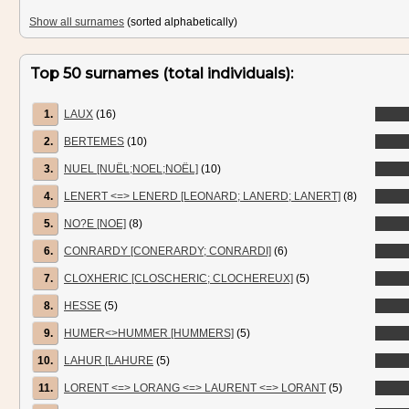
Show all surnames
(sorted alphabetically)
Top 50 surnames (total individuals):
1.
LAUX
(16)
2.
BERTEMES
(10)
3.
NUEL [NUËL;NOEL;NOËL]
(10)
4.
LENERT <=> LENERD [LEONARD; LANERD; LANERT]
(8)
5.
NO?E [NOE]
(8)
6.
CONRARDY [CONERARDY; CONRARDI]
(6)
7.
CLOXHERIC [CLOSCHERIC; CLOCHEREUX]
(5)
8.
HESSE
(5)
9.
HUMER<>HUMMER [HUMMERS]
(5)
10.
LAHUR [LAHURE
(5)
11.
LORENT <=> LORANG <=> LAURENT <=> LORANT
(5)