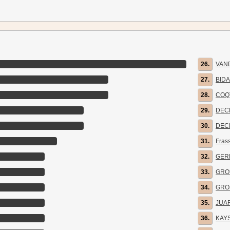
26.
VAN
27.
BID
28.
COQ
29.
DEC
30.
DEC
31.
Fras
32.
GER
33.
GRO
34.
GRO
35.
JUA
36.
KAY