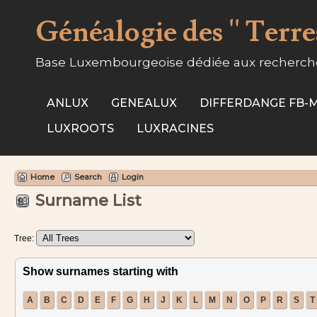
Généalogie des '' Terres
Base Luxembourgeoise dédiée aux recherche
ANLUX
GENEALUX
DIFFERDANGE FB
LUXROOTS
LUXRACINES
Home
Search
Login
Surname List
Tree:
Show surnames starting with
A
B
C
D
E
F
G
H
J
K
L
M
N
O
P
R
S
T