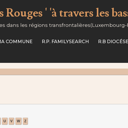
 Rouges ' 'à travers les ba
s dans les régions transfrontalières(Luxembourg
-MA COMMUNE
R.P. FAMILYSEARCH
R.B DIOCÉ
U
V
W
Z