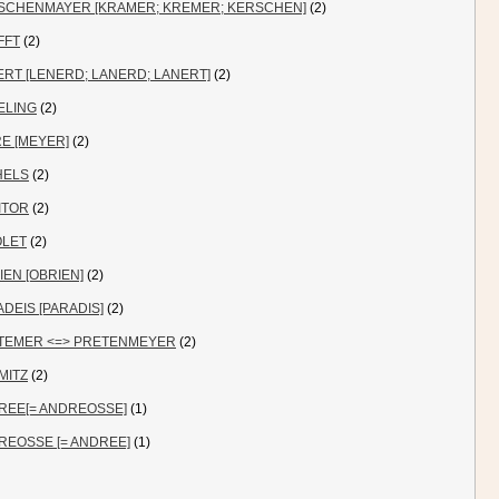
SCHENMAYER [KRAMER; KREMER; KERSCHEN]
(2)
FFT
(2)
RT [LENERD; LANERD; LANERT]
(2)
ELING
(2)
E [MEYER]
(2)
HELS
(2)
ITOR
(2)
OLET
(2)
IEN [OBRIEN]
(2)
DEIS [PARADIS]
(2)
TEMER <=> PRETENMEYER
(2)
MITZ
(2)
REE[= ANDREOSSE]
(1)
REOSSE [= ANDREE]
(1)