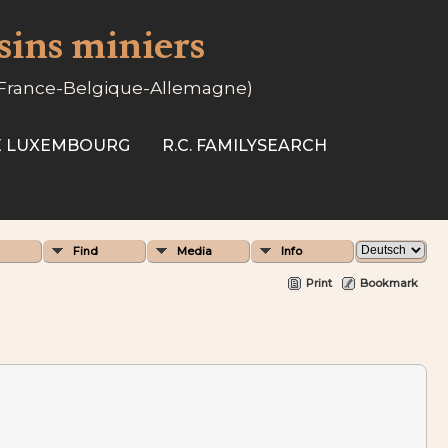
ssins miniers
-France-Belgique-Allemagne)
SE LUXEMBOURG
R.C. FAMILYSEARCH
Find
Media
Info
Print
Bookmark