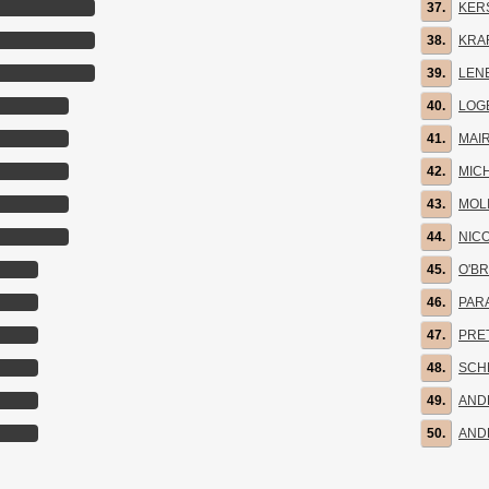
37.
KER
38.
KRA
39.
LENE
40.
LOG
41.
MAIR
42.
MIC
43.
MOL
44.
NIC
45.
O'BR
46.
PARA
47.
PRE
48.
SCH
49.
AND
50.
AND